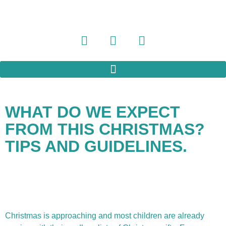
WHAT DO WE EXPECT
FROM THIS CHRISTMAS?
TIPS AND GUIDELINES.
Christmas is approaching and most children are already