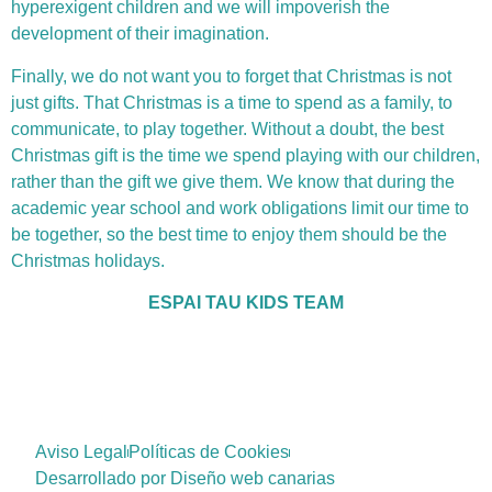
hyperexigent children and we will impoverish the
development of their imagination.
Finally, we do not want you to forget that Christmas is not
just gifts. That Christmas is a time to spend as a family, to
communicate, to play together. Without a doubt, the best
Christmas gift is the time we spend playing with our children,
rather than the gift we give them. We know that during the
academic year school and work obligations limit our time to
be together, so the best time to enjoy them should be the
Christmas holidays.
ESPAI TAU KIDS TEAM
Aviso Legal
Políticas de Cookies
Desarrollado por Diseño web canarias