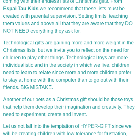
coming with their endless lists of Christmas gifts. From
Espai Tau Kids
we recommend that these lists must be
created with parental supervision. Setting limits, teaching
them values ​​and above all that they are aware that they DO
NOT NEED everything they ask for.
Technological gifts are gaining more and more weight in the
Christmas lists, but we invite you to reflect on the need for
children to play other things. Technological toys are more
individualistic and in the society in which we live, children
need to learn to relate since more and more children prefer
to stay at home with the computer than to go out with their
friends. BIG MISTAKE.
Another of our bets as a Christmas gift should be those toys
that help them develop their imagination and creativity. They
need to experiment, create and invent.
Let us not fall into the temptation of HYPER-GIFT since we
will be creating children with low tolerance for frustration,