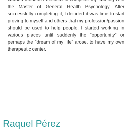
the Master of General Health Psychology. After
successfully completing it, I decided it was time to start
proving to myself and others that my profession/passion
should be used to help people. I started working in
various places until suddenly the “opportunity” or
perhaps the “dream of my life” arose, to have my own
therapeutic center.
Raquel Pérez