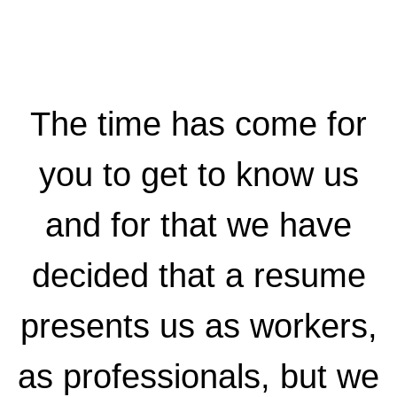
The time has come for
you to get to know us
and for that we have
decided that a resume
presents us as workers,
as professionals, but we