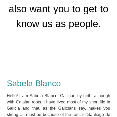
also want you to get to
know us as people.
Sabela Blanco
Hello! I am Sabela Blanco, Galician by birth, although
with Catalan roots. I have lived most of my short life in
Galicia and that, as the Galicians say, makes you
strong…it must be because of the rain. In Santiago de