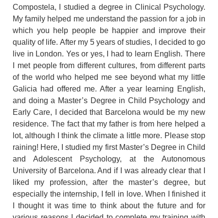
Compostela, I studied a degree in Clinical Psychology.
My family helped me understand the passion for a job in
which you help people be happier and improve their
quality of life. After my 5 years of studies, I decided to go
live in London. Yes or yes, I had to learn English. There
I met people from different cultures, from different parts
of the world who helped me see beyond what my little
Galicia had offered me. After a year learning English,
and doing a Master’s Degree in Child Psychology and
Early Care, I decided that Barcelona would be my new
residence. The fact that my father is from here helped a
lot, although I think the climate a little more. Please stop
raining! Here, I studied my first Master’s Degree in Child
and Adolescent Psychology, at the Autonomous
University of Barcelona. And if I was already clear that I
liked my profession, after the master’s degree, but
especially the internship, I fell in love. When I finished it
I thought it was time to think about the future and for
various reasons I decided to complete my training with