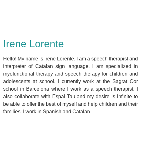
Irene Lorente
Hello! My name is Irene Lorente. I am a speech therapist and
interpreter of Catalan sign language. I am specialized in
myofunctional therapy and speech therapy for children and
adolescents at school. I currently work at the Sagrat Cor
school in Barcelona where I work as a speech therapist. I
also collaborate with Espai Tau and my desire is infinite to
be able to offer the best of myself and help children and their
families. I work in Spanish and Catalan.