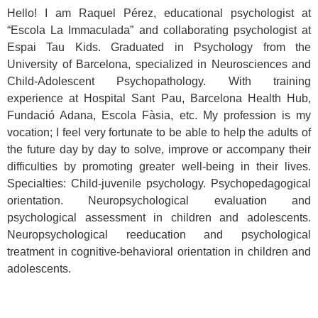
Hello! I am Raquel Pérez, educational psychologist at
“Escola La Immaculada” and collaborating psychologist at
Espai Tau Kids. Graduated in Psychology from the
University of Barcelona, ​​specialized in Neurosciences and
Child-Adolescent Psychopathology. With training
experience at Hospital Sant Pau, Barcelona Health Hub,
Fundació Adana, Escola Fàsia, etc. My profession is my
vocation; I feel very fortunate to be able to help the adults of
the future day by day to solve, improve or accompany their
difficulties by promoting greater well-being in their lives.
Specialties: Child-juvenile psychology. Psychopedagogical
orientation. Neuropsychological evaluation and
psychological assessment in children and adolescents.
Neuropsychological reeducation and psychological
treatment in cognitive-behavioral orientation in children and
adolescents.