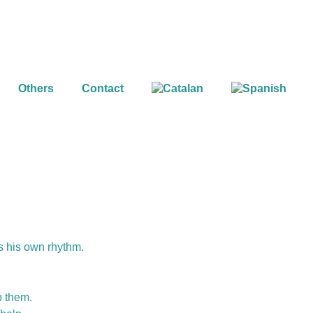
Others
Contact
as his own rhythm.
p them.