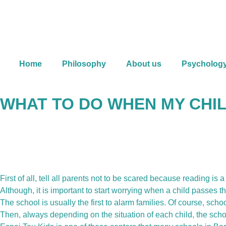
Skip
to
content
Home
Philosophy
About us
Psycholog
WHAT TO DO WHEN MY CHIL
First of all, tell all parents not to be scared because reading is
Although, it is important to start worrying when a child passes th
The school is usually the first to alarm families. Of course, schoo
Then, always depending on the situation of each child, the scho