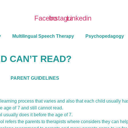
Facebook
Instagram
Linkedin
y
Multilingual Speech Therapy
Psychopedagogy
D CAN’T READ?
PARENT GUIDELINES
 a learning process that varies and also that each child usually h
e age of 7 and still cannot read.
l usually does it before the age of 7.
ol refers the parents to therapists where considers they can hel