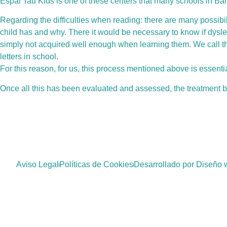
Espai Tau Kids is one of these centers that many schools in B
Regarding the difficulties when reading: there are many possibili
child has and why. There it would be necessary to know if dysle
simply not acquired well enough when learning them. We call th
letters in school.
For this reason, for us, this process mentioned above is essenti
Once all this has been evaluated and assessed, the treatment be
Aviso Legal
Políticas de Cookies
Desarrollado por Diseño 