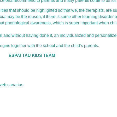
arcelona recommend to parents and many parents come to us for 
ties that should be highlighted so that we, the therapists, are su
xia may be the reason, if there is some other learning disorder 
at phonological awareness, which is super important when child
al and without having done it, an individualized and personalize
gins together with the school and the child’s parents.
ESPAI TAU KIDS TEAM
web canarias