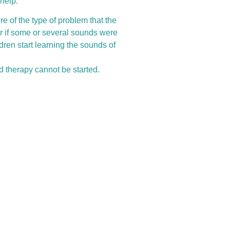
help.
re of the type of problem that the
or if some or several sounds were
ren start learning the sounds of
d therapy cannot be started.